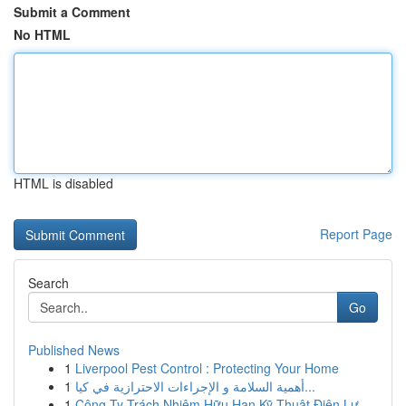
Submit a Comment
No HTML
HTML is disabled
Report Page
Search
Go
Published News
1
Liverpool Pest Control : Protecting Your Home
1
أهمية السلامة و الإجراءات الاحترازية في كيا...
1
Công Ty Trách Nhiệm Hữu Hạn Kỹ Thuật Điện Lự...