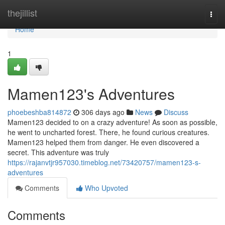
Home
thejillist
Togg
navi
Home
1
Mamen123's Adventures
phoebeshba814872
306 days ago
News
Discuss
Mamen123 decided to on a crazy adventure! As soon as possible,
he went to uncharted forest. There, he found curious creatures.
Mamen123 helped them from danger. He even discovered a
secret. This adventure was truly
https://rajanvtjr957030.timeblog.net/73420757/mamen123-s-
adventures
Comments
Who Upvoted
Comments