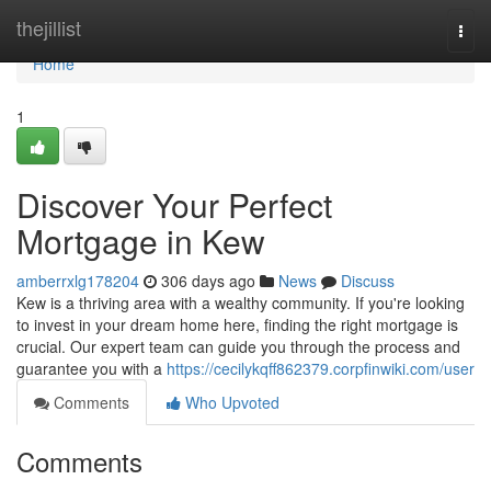
Home
thejillist
Togg
navi
Home
1
Discover Your Perfect
Mortgage in Kew
amberrxlg178204
306 days ago
News
Discuss
Kew is a thriving area with a wealthy community. If you're looking
to invest in your dream home here, finding the right mortgage is
crucial. Our expert team can guide you through the process and
guarantee you with a
https://cecilykqff862379.corpfinwiki.com/user
Comments
Who Upvoted
Comments