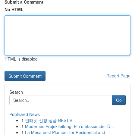
Submit a Comment
No HTML
HTML is disabled
Report Page
Search
Go
Published News
1
인터넷 신청 상품 BEST 6
1
Modernes Projektleitung: Ein umfassender Ü...
1
La Mesa best Plumber for Residential and