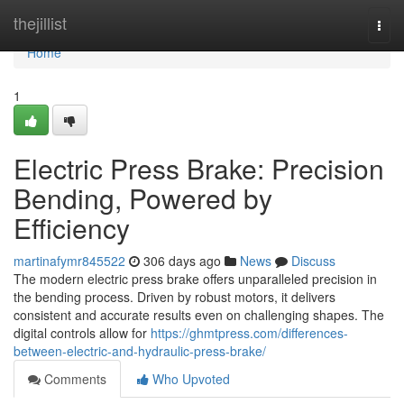
Home
thejillist
Togg
navi
Home
1
Electric Press Brake: Precision
Bending, Powered by
Efficiency
martinafymr845522
306 days ago
News
Discuss
The modern electric press brake offers unparalleled precision in
the bending process. Driven by robust motors, it delivers
consistent and accurate results even on challenging shapes. The
digital controls allow for
https://ghmtpress.com/differences-
between-electric-and-hydraulic-press-brake/
Comments
Who Upvoted