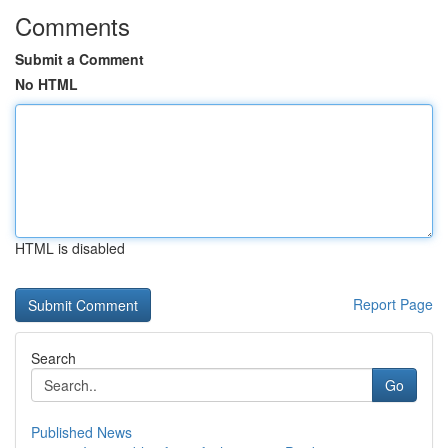
Comments
Submit a Comment
No HTML
HTML is disabled
Report Page
Search
Go
Published News