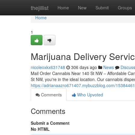
Home
thejillist
Home
New
Submit
Groups
Home
1
Marijuana Delivery Servi
nicoleoxkx631748
306 days ago
News
Discus
Mail Order Cannabis Near 140 St NW – Affordable Canna
St NW, you're in the ideal location. Our cannabis disp
https://adrianaazro671407.mybuzzblog.com/15384461
Comments
Who Upvoted
Comments
Submit a Comment
No HTML