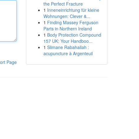
the Perfect Fracture
1
Inneneinrichtung für kleine
Wohnungen: Clever &...
1
Finding Massey Ferguson
Parts in Northern Ireland
1
Body Protection Compound
157 UK: Your Handboo...
1
Slimane Rabahallah :
acupuncture à Argenteuil
ort Page