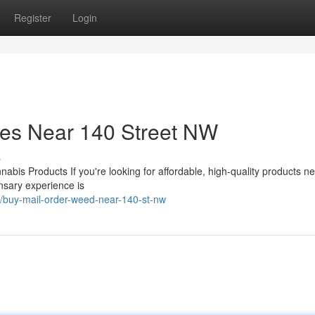
Register
Login
ces Near 140 Street NW
s
bis Products If you're looking for affordable, high-quality products n
ensary experience is
/buy-mail-order-weed-near-140-st-nw