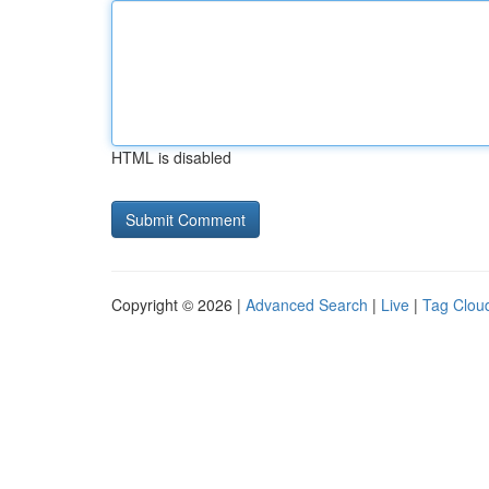
HTML is disabled
Copyright © 2026 |
Advanced Search
|
Live
|
Tag Clou