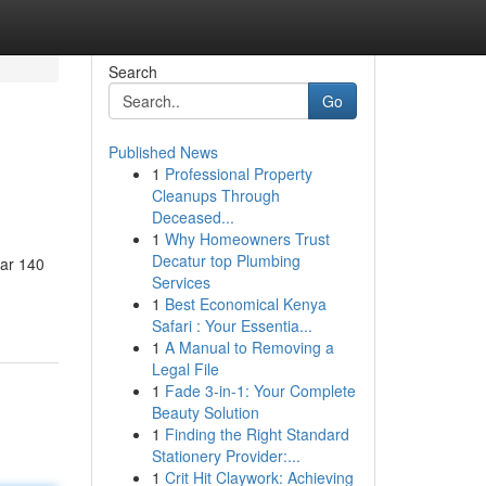
Search
Go
Published News
1
Professional Property
Cleanups Through
Deceased...
1
Why Homeowners Trust
Decatur top Plumbing
ear 140
Services
1
Best Economical Kenya
Safari : Your Essentia...
1
A Manual to Removing a
Legal File
1
Fade 3-in-1: Your Complete
Beauty Solution
1
Finding the Right Standard
Stationery Provider:...
1
Crit Hit Claywork: Achieving