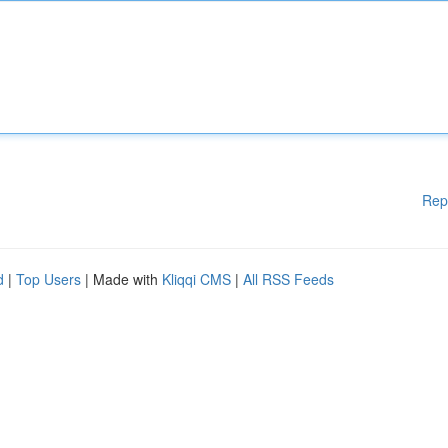
Rep
d
|
Top Users
| Made with
Kliqqi CMS
|
All RSS Feeds