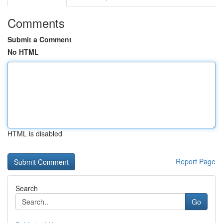
Comments
Submit a Comment
No HTML
HTML is disabled
Report Page
Search
Go