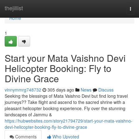
Home
thejillist
Togg
navi
Home
1
Start your Mata Vaishno Devi
Helicopter Booking: Fly to
Divine Grace
vinnymmrg748732
305 days ago
News
Discuss
Seeking the blessings of Mata Vaishno Devi but find long travel
journeys?? Take flight and ascend to the sacred shrine with a
pleasant helicopter booking experience. Fly over the stunning
landscapes of Jammu &
https://hubwebsites.com/story21794729/start-your-mata-vaishno-
devi-helicopter-booking-fly-to-divine-grace
Comments
Who Upvoted