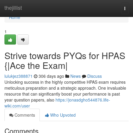
Home
thejillist
Togg
navi
Home
1
Strive towards PYQs for HPAS
{|Ace the Exam|
lulukjez388871
306 days ago
News
Discuss
Unlocking success in the highly competitive HPAS exam requires
meticulous preparation and a strategic approach. One invaluable
resource that can significantly boost your performance is past
year question papers, also
https://jonasdgho544876.life-
wiki.com/user
Comments
Who Upvoted
Comments