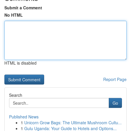
Submit a Comment
No HTML
HTML is disabled
Report Page
Search
Go
Published News
1
Unicorn Grow Bags: The Ultimate Mushroom Cultu...
1
Gulu Uganda: Your Guide to Hotels and Options...