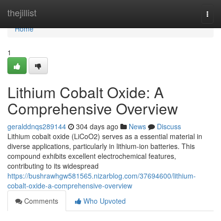
Home
thejillist
Togg
navi
Home
1
Lithium Cobalt Oxide: A
Comprehensive Overview
geralddnqs289144
304 days ago
News
Discuss
Lithium cobalt oxide (LiCoO2) serves as a essential material in
diverse applications, particularly in lithium-ion batteries. This
compound exhibits excellent electrochemical features,
contributing to its widespread
https://bushrawhgw581565.nizarblog.com/37694600/lithium-
cobalt-oxide-a-comprehensive-overview
Comments
Who Upvoted