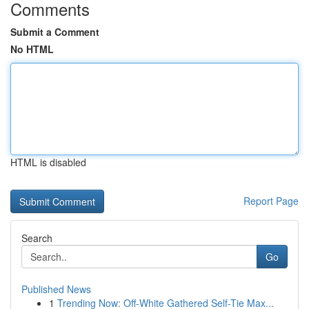
Comments
Submit a Comment
No HTML
HTML is disabled
Report Page
Search
Go
Published News
1
Trending Now: Off-White Gathered Self-Tie Max...