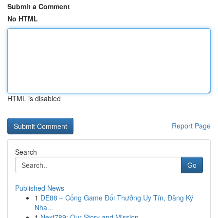
Submit a Comment
No HTML
HTML is disabled
Report Page
Search
Go
Published News
1
DE88 – Cổng Game Đổi Thưởng Uy Tín, Đăng Ký
Nha...
1
Next789: Our Story and Mission