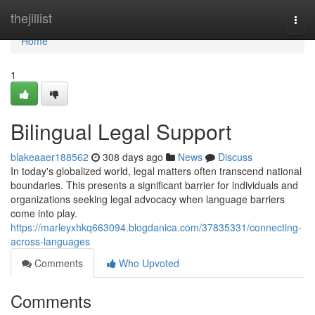
Home
thejillist
Togg
navi
Home
1
Bilingual Legal Support
blakeaaer188562
308 days ago
News
Discuss
In today's globalized world, legal matters often transcend national
boundaries. This presents a significant barrier for individuals and
organizations seeking legal advocacy when language barriers
come into play.
https://marleyxhkq663094.blogdanica.com/37835331/connecting-
across-languages
Comments
Who Upvoted
Comments