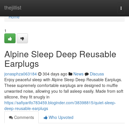
Home
thejillist
Togg
navi
Home
1
Alpine Sleep Deep Reusable
Earplugs
jonasphza063184
304 days ago
News
Discuss
Enjoy peaceful sleep with Alpine Sleep Deep Reusable Earplugs.
These supremely comfortable earplugs are designed to muffle
unwanted noise, allowing you to fall asleep easily. Made from soft
silicone, they fit snugly in
https://safiyarifo783459.bloginder.com/38398815/quiet-sleep-
deep-reusable-earplugs
Comments
Who Upvoted