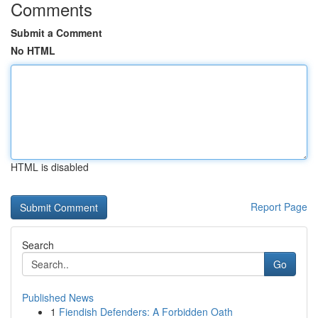
Comments
Submit a Comment
No HTML
HTML is disabled
Report Page
Search
Go
Published News
1
Fiendish Defenders: A Forbidden Oath