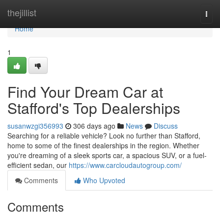
Home
thejillist
Togg
navi
Home
1
Find Your Dream Car at
Stafford's Top Dealerships
susanwzgi356993
306 days ago
News
Discuss
Searching for a reliable vehicle? Look no further than Stafford,
home to some of the finest dealerships in the region. Whether
you're dreaming of a sleek sports car, a spacious SUV, or a fuel-
efficient sedan, our
https://www.carcloudautogroup.com/
Comments
Who Upvoted
Comments