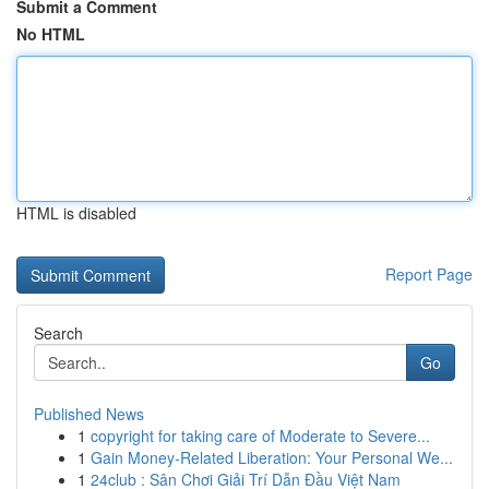
Submit a Comment
No HTML
HTML is disabled
Report Page
Search
Go
Published News
1
copyright for taking care of Moderate to Severe...
1
Gain Money-Related Liberation: Your Personal We...
1
24club : Sân Chơi Giải Trí Dẫn Đầu Việt Nam