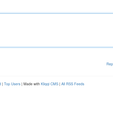
Rep
d
|
Top Users
| Made with
Kliqqi CMS
|
All RSS Feeds