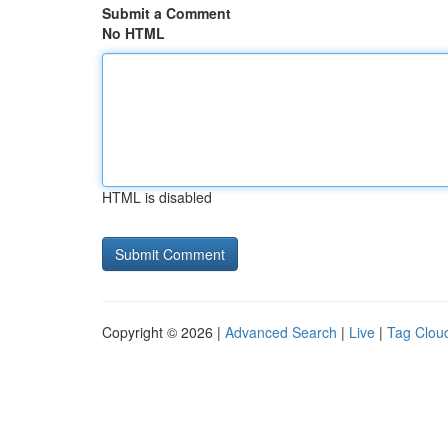
Submit a Comment
No HTML
HTML is disabled
Copyright © 2026 |
Advanced Search
|
Live
|
Tag Clou