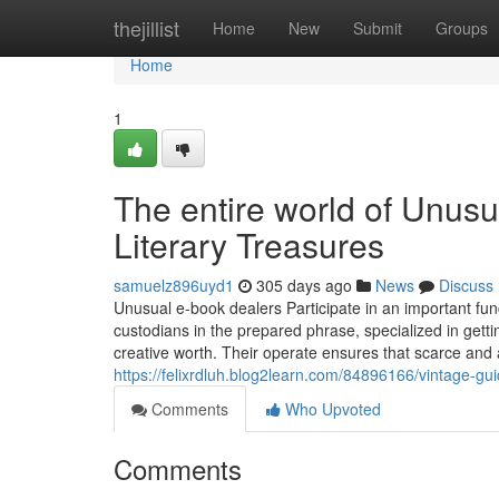
Home
thejillist
Home
New
Submit
Groups
Home
1
The entire world of Unus
Literary Treasures
samuelz896uyd1
305 days ago
News
Discuss
Unusual e-book dealers Participate in an important fun
custodians in the prepared phrase, specialized in getting
creative worth. Their operate ensures that scarce and
https://felixrdluh.blog2learn.com/84896166/vintage-gu
Comments
Who Upvoted
Comments