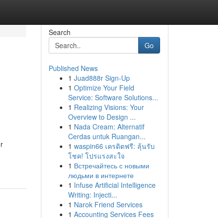
Search
Go
Published News
1
Juad888r Sign-Up
1
Optimize Your Field
Service: Software Solutions...
1
Realizing Visions: Your
Overview to Design ...
1
Nada Cream: Alternatif
Cerdas untuk Ruangan...
r
1
waspin66 เครดิตฟรี: ลุ้นรับ
โชค! โปรแรงสะใจ
1
Встречайтесь с новыми
людьми в интернете
1
Infuse Artificial Intelligence
Writing: Injecti...
1
Narok Friend Services
1
Accounting Services Fees