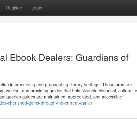
Register
Login
ual Ebook Dealers: Guardians of
ction in preserving and propagating literary heritage. These pros are
, valuing, and providing guides that hold sizeable historical, cultural, o
 antiquarian guides are maintained, appreciated, and accessible
ides-cherished-gems-through-the-current-earlier