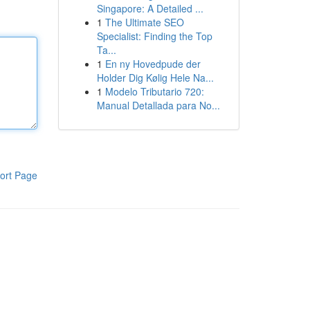
Singapore: A Detailed ...
1
The Ultimate SEO
Specialist: Finding the Top
Ta...
1
En ny Hovedpude der
Holder Dig Kølig Hele Na...
1
Modelo Tributario 720:
Manual Detallada para No...
ort Page