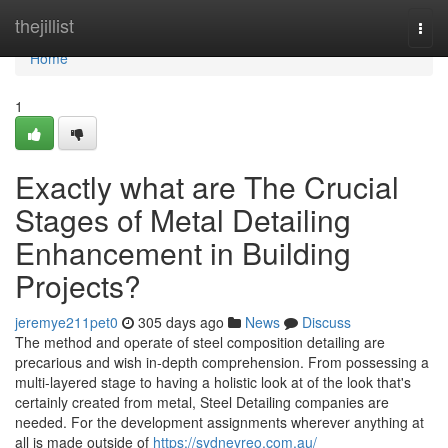
Home
thejillist
Togg
navi
Home
1
Exactly what are The Crucial
Stages of Metal Detailing
Enhancement in Building
Projects?
jeremye211pet0
305 days ago
News
Discuss
The method and operate of steel composition detailing are
precarious and wish in-depth comprehension. From possessing a
multi-layered stage to having a holistic look at of the look that's
certainly created from metal, Steel Detailing companies are
needed. For the development assignments wherever anything at
all is made outside of
https://sydneyreo.com.au/