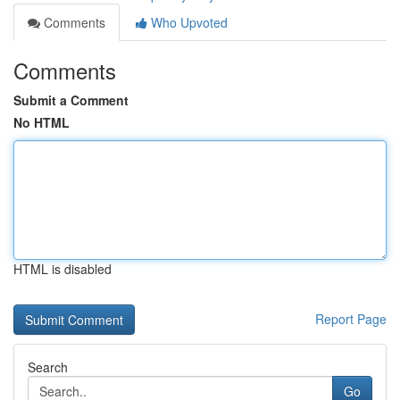
Comments
Who Upvoted
Comments
Submit a Comment
No HTML
HTML is disabled
Report Page
Search
Go