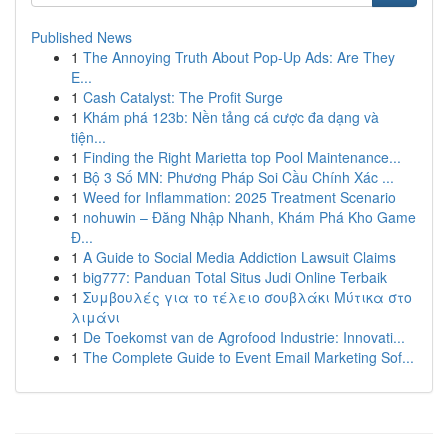
Published News
1
The Annoying Truth About Pop-Up Ads: Are They
E...
1
Cash Catalyst: The Profit Surge
1
Khám phá 123b: Nền tảng cá cược đa dạng và
tiện...
1
Finding the Right Marietta top Pool Maintenance...
1
Bộ 3 Số MN: Phương Pháp Soi Cầu Chính Xác ...
1
Weed for Inflammation: 2025 Treatment Scenario
1
nohuwin – Đăng Nhập Nhanh, Khám Phá Kho Game
Đ...
1
A Guide to Social Media Addiction Lawsuit Claims
1
big777: Panduan Total Situs Judi Online Terbaik
1
Συμβουλές για το τέλειο σουβλάκι Μύτικα στο
λιμάνι
1
De Toekomst van de Agrofood Industrie: Innovati...
1
The Complete Guide to Event Email Marketing Sof...