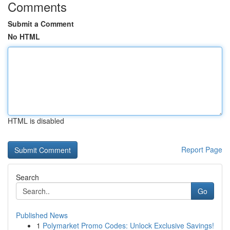
Comments
Submit a Comment
No HTML
HTML is disabled
Report Page
Search
Go
Published News
1
Polymarket Promo Codes: Unlock Exclusive Savings!