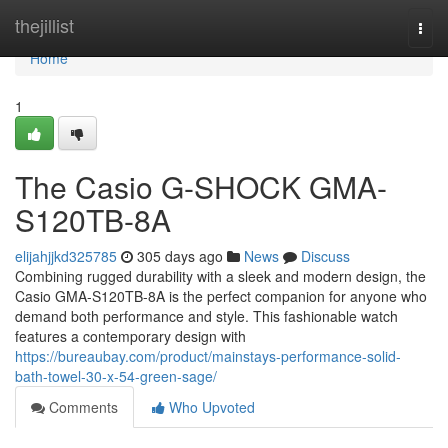
Home
thejillist
Togg
navi
Home
1
The Casio G-SHOCK GMA-
S120TB-8A
elijahjjkd325785
305 days ago
News
Discuss
Combining rugged durability with a sleek and modern design, the
Casio GMA-S120TB-8A is the perfect companion for anyone who
demand both performance and style. This fashionable watch
features a contemporary design with
https://bureaubay.com/product/mainstays-performance-solid-
bath-towel-30-x-54-green-sage/
Comments
Who Upvoted