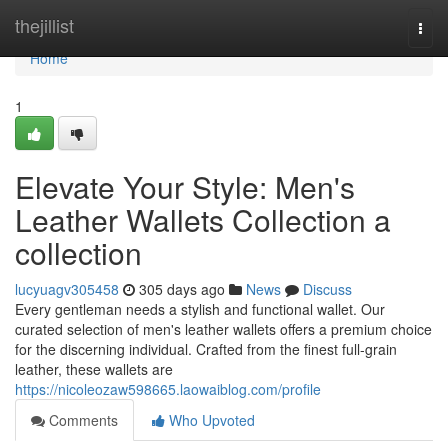
Home
thejillist
Togg
navi
Home
1
Elevate Your Style: Men's
Leather Wallets Collection a
collection
lucyuagv305458
305 days ago
News
Discuss
Every gentleman needs a stylish and functional wallet. Our
curated selection of men's leather wallets offers a premium choice
for the discerning individual. Crafted from the finest full-grain
leather, these wallets are
https://nicoleozaw598665.laowaiblog.com/profile
Comments
Who Upvoted