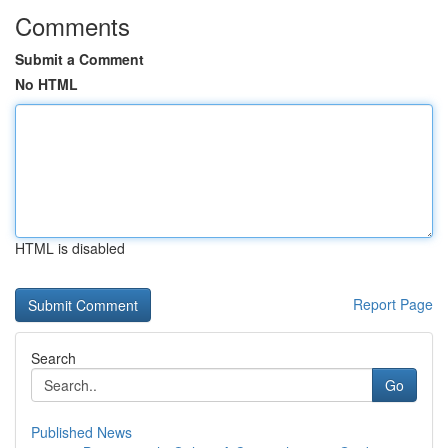
Comments
Submit a Comment
No HTML
HTML is disabled
Report Page
Search
Go
Published News