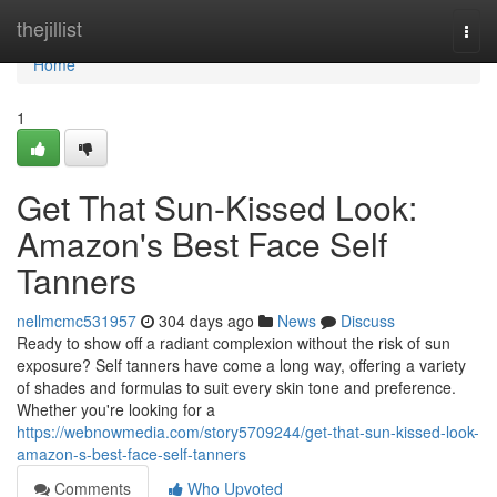
Home
thejillist
Togg
navi
Home
1
Get That Sun-Kissed Look:
Amazon's Best Face Self
Tanners
nellmcmc531957
304 days ago
News
Discuss
Ready to show off a radiant complexion without the risk of sun
exposure? Self tanners have come a long way, offering a variety
of shades and formulas to suit every skin tone and preference.
Whether you're looking for a
https://webnowmedia.com/story5709244/get-that-sun-kissed-look-
amazon-s-best-face-self-tanners
Comments
Who Upvoted