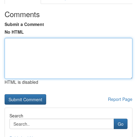
Comments
Submit a Comment
No HTML
HTML is disabled
Report Page
Search
Go