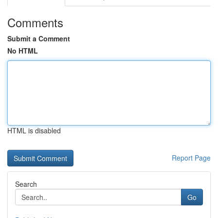
Comments
Submit a Comment
No HTML
HTML is disabled
Report Page
Search
Go