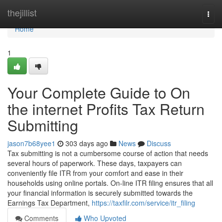
Home
thejillist
Togg
navi
Home
1
Your Complete Guide to On
the internet Profits Tax Return
Submitting
jason7b68yee1
303 days ago
News
Discuss
Tax submitting is not a cumbersome course of action that needs
several hours of paperwork. These days, taxpayers can
conveniently file ITR from your comfort and ease in their
households using online portals. On-line ITR filing ensures that all
your financial information is securely submitted towards the
Earnings Tax Department,
https://taxfilr.com/service/itr_filing
Comments
Who Upvoted