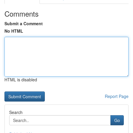
Comments
Submit a Comment
No HTML
HTML is disabled
Report Page
Search
Go