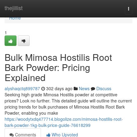
Home
thejillist
Togg
navi
Home
1
Bulk Mimosa Hostilis Root
Bark Powder: Pricing
Explained
alyshaqctq899787
302 days ago
News
Discuss
Seeking high grade Mimosa Hostilis powder at competitive
prices? Look no further. This detailed guide will outline the current
pricing trends for bulk purchases of Mimosa Hostilis Root Bark
Powder, enabling you make
https://woodytxdq477714.blogolize.com/mimosa-hostilis-root-
bark-powder-1kg-bulk-price-guide-76618299
Comments
Who Upvoted