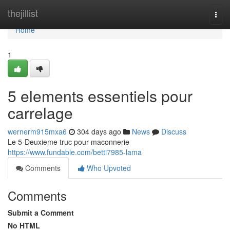
Home
thejillist
Togg
navi
Home
1
5 elements essentiels pour
carrelage
wernerm915mxa6
304 days ago
News
Discuss
Le 5-Deuxieme truc pour maconnerie
https://www.fundable.com/betti7985-lama
Comments
Who Upvoted
Comments
Submit a Comment
No HTML