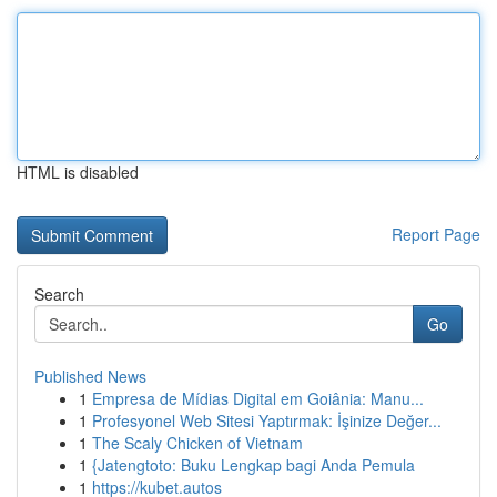
HTML is disabled
Report Page
Search
Go
Published News
1
Empresa de Mídias Digital em Goiânia: Manu...
1
Profesyonel Web Sitesi Yaptırmak: İşinize Değer...
1
The Scaly Chicken of Vietnam
1
{Jatengtoto: Buku Lengkap bagi Anda Pemula
1
https://kubet.autos