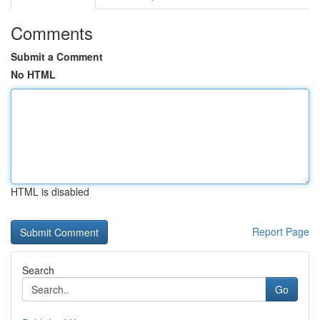
Comments
Submit a Comment
No HTML
HTML is disabled
Report Page
Search
Go