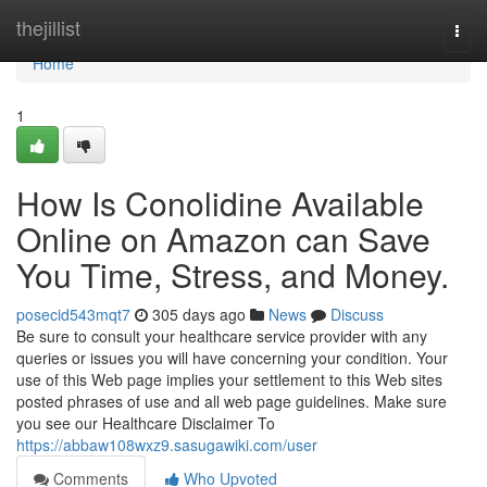
Home
thejillist
Togg
navi
Home
1
How Is Conolidine Available
Online on Amazon can Save
You Time, Stress, and Money.
posecid543mqt7
305 days ago
News
Discuss
Be sure to consult your healthcare service provider with any
queries or issues you will have concerning your condition. Your
use of this Web page implies your settlement to this Web sites
posted phrases of use and all web page guidelines. Make sure
you see our Healthcare Disclaimer To
https://abbaw108wxz9.sasugawiki.com/user
Comments
Who Upvoted