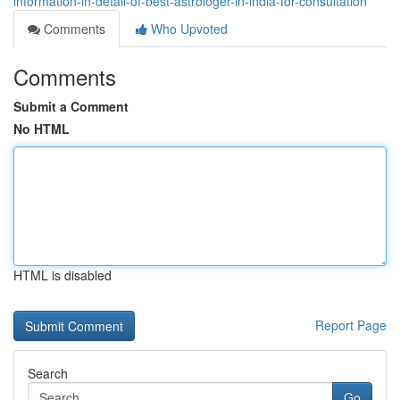
information-in-detail-of-best-astrologer-in-india-for-consultation
Comments
Who Upvoted
Comments
Submit a Comment
No HTML
HTML is disabled
Report Page
Search
Go