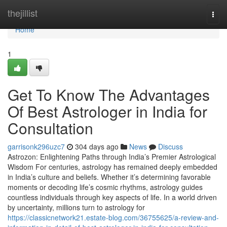
Home
thejillist
Togg
navi
Home
1
Get To Know The Advantages
Of Best Astrologer in India for
Consultation
garrisonk296uzc7
304 days ago
News
Discuss
Astrozon: Enlightening Paths through India’s Premier Astrological
Wisdom For centuries, astrology has remained deeply embedded
in India’s culture and beliefs. Whether it’s determining favorable
moments or decoding life’s cosmic rhythms, astrology guides
countless individuals through key aspects of life. In a world driven
by uncertainty, millions turn to astrology for
https://classicnetwork21.estate-blog.com/36755625/a-review-and-