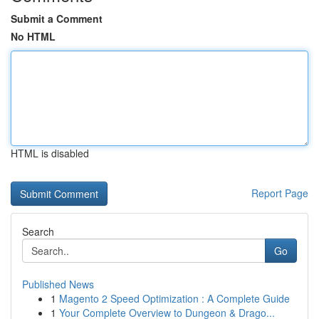
Submit a Comment
No HTML
HTML is disabled
Report Page
Search
Go
Published News
1
Magento 2 Speed Optimization : A Complete Guide
1
Your Complete Overview to Dungeon & Drago...