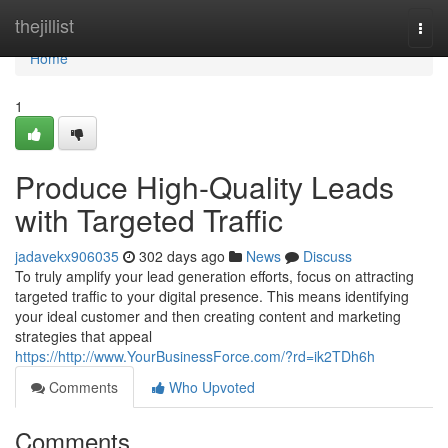
Home
thejillist
Togg
navi
Home
1
Produce High-Quality Leads
with Targeted Traffic
jadavekx906035
302 days ago
News
Discuss
To truly amplify your lead generation efforts, focus on attracting
targeted traffic to your digital presence. This means identifying
your ideal customer and then creating content and marketing
strategies that appeal
https://http://www.YourBusinessForce.com/?rd=ik2TDh6h
Comments
Who Upvoted
Comments