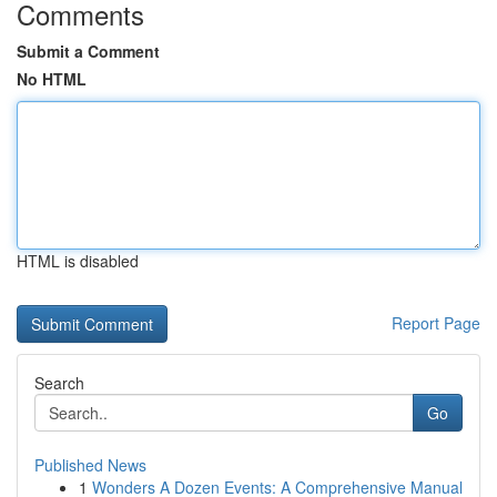
Comments
Submit a Comment
No HTML
HTML is disabled
Report Page
Search
Go
Published News
1
Wonders A Dozen Events: A Comprehensive Manual