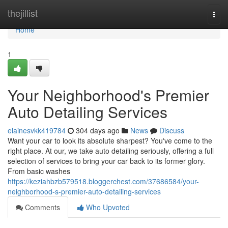
Home
thejillist
Togg
navi
Home
1
Your Neighborhood's Premier
Auto Detailing Services
elainesvkk419784
304 days ago
News
Discuss
Want your car to look its absolute sharpest? You've come to the
right place. At our, we take auto detailing seriously, offering a full
selection of services to bring your car back to its former glory.
From basic washes
https://keziahbzb579518.bloggerchest.com/37686584/your-
neighborhood-s-premier-auto-detailing-services
Comments
Who Upvoted