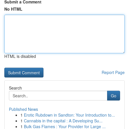
Submit a Comment
No HTML
HTML is disabled
Report Page
Search
Go
Published News
1
Erotic Rubdown in Sandton: Your Introduction to...
1
Cannabis in the capital : A Developing Su...
1
Bulk Gas Flames : Your Provider for Large ...