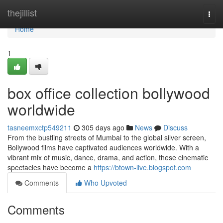
Home
thejillist
Togg
navi
Home
1
box office collection bollywood
worldwide
tasneemxctp549211
305 days ago
News
Discuss
From the bustling streets of Mumbai to the global silver screen,
Bollywood films have captivated audiences worldwide. With a
vibrant mix of music, dance, drama, and action, these cinematic
spectacles have become a
https://btown-live.blogspot.com
Comments
Who Upvoted
Comments