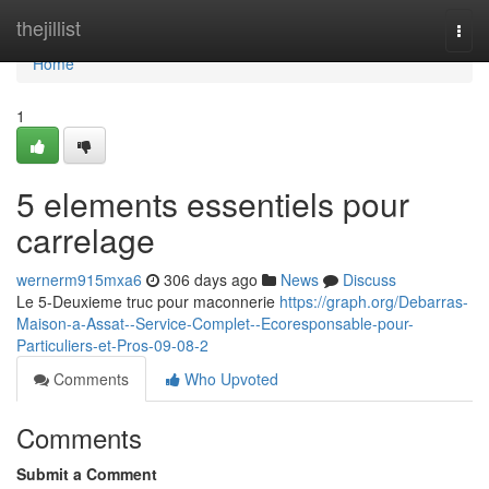
Home
thejillist
Togg
navi
Home
1
5 elements essentiels pour
carrelage
wernerm915mxa6
306 days ago
News
Discuss
Le 5-Deuxieme truc pour maconnerie
https://graph.org/Debarras-
Maison-a-Assat--Service-Complet--Ecoresponsable-pour-
Particuliers-et-Pros-09-08-2
Comments
Who Upvoted
Comments
Submit a Comment