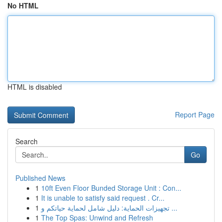
No HTML
HTML is disabled
Report Page
Search
Go
Published News
1
10ft Even Floor Bunded Storage Unit : Con...
1
It is unable to satisfy said request . Cr...
1
تجهيزات الحماية: دليل شامل لحماية حياتكم و ...
1
The Top Spas: Unwind and Refresh