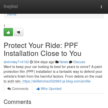
Home
thejillist
Togg
navi
Home
1
Protect Your Ride: PPF
Installation Close to You
alvinniwy714152
304 days ago
News
Discuss
Want to keep your car looking its best for years to come? A paint
protection film (PPF) installation is a fantastic way to defend your
vehicle's finish from the harmful factors. From debris on the road
to acid rain,
https://delilahxhac532963.ja-blog.com/profile
Comments
Who Upvoted
Comments