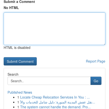
Submit a Comment
No HTML
HTML is disabled
Report Page
Search
Go
Published News
1
Locate Cheap Relocation Services In You : ...
1
نقل عفش المدينة المنورة: دليل شامل للخدمات والأ...
1
The system cannot handle the demand. Pro...