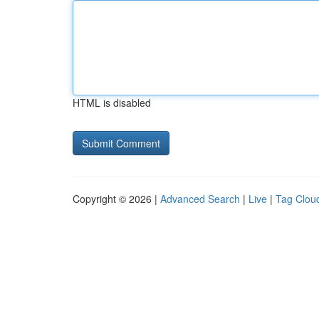
HTML is disabled
Copyright © 2026 |
Advanced Search
|
Live
|
Tag Clou