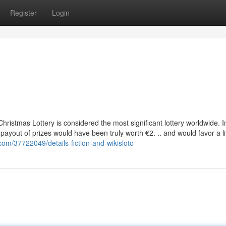
Register
Login
hristmas Lottery is considered the most significant lottery worldwide. I
payout of prizes would have been truly worth €2. .. and would favor a lit
p.com/37722049/details-fiction-and-wikisloto