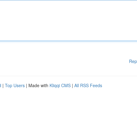
Rep
d
|
Top Users
| Made with
Kliqqi CMS
|
All RSS Feeds