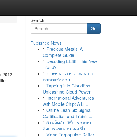
Search
Go
Published News
1
Precious Metals: A
Complete Guide
1
Decoding EE88: This New
Trend?
1
רופא אל הדירה : אפשרות
n 2012,
נוחה לרווחתכם
tle
1
Tapping into CloudFox:
Unleashing Cloud Power
1
International Adventures
with Mobile Chip: A Li...
1
Online Lean Six Sigma
Certification and Trainin...
1
5 เคล็ดลับ วิธีการ ระบบ
จัดการแขกงานแต่ง ที่ เ...
1
Video Terpopuler: Daftar