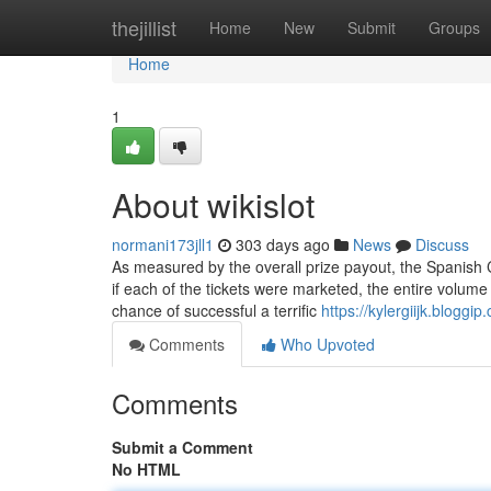
Home
thejillist
Home
New
Submit
Groups
Home
1
About wikislot
normani173jll1
303 days ago
News
Discuss
As measured by the overall prize payout, the Spanish C
if each of the tickets were marketed, the entire volume 
chance of successful a terrific
https://kylergiijk.bloggi
Comments
Who Upvoted
Comments
Submit a Comment
No HTML