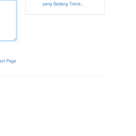
yang Sedang Trend...
ort Page