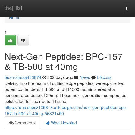
Home
thejillist
Togg
navi
Home
1
Next-Gen Peptides: BPC-157
& TB-500 at 40mg
bushranssa453874
302 days ago
News
Discuss
Delving into the realm of cutting-edge peptides, we explore two
potent contenders: TB-500 and TP-500, administered at a
concentrated dose of 20mg. These next-generation compounds,
celebrated for their potent tissue
https://ronaldcbcz135618.alltdesign.com/next-gen-peptides-bpc-
157-tb-500-at-40mg-56321450
Comments
Who Upvoted