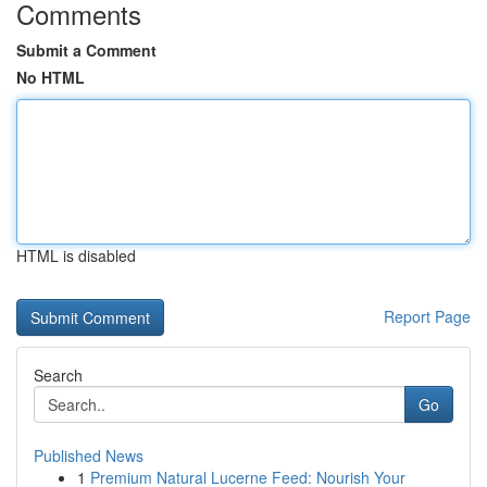
Comments
Submit a Comment
No HTML
HTML is disabled
Report Page
Search
Go
Published News
1
Premium Natural Lucerne Feed: Nourish Your