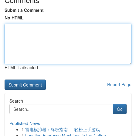
Submit a Comment
No HTML
HTML is disabled
Report Page
Search
Go
Published News
1
雷电模拟器：终极指南 ， 轻松上手游戏
1
Locating Espresso Machines in the Nation - ...