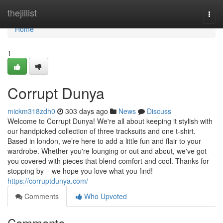
Home
thejillist
Togg
navi
Home
1
Corrupt Dunya
mickm318zdh0
303 days ago
News
Discuss
Welcome to Corrupt Dunya! We're all about keeping it stylish with
our handpicked collection of three tracksuits and one t-shirt.
Based in london, we’re here to add a little fun and flair to your
wardrobe. Whether you're lounging or out and about, we've got
you covered with pieces that blend comfort and cool. Thanks for
stopping by – we hope you love what you find!
https://corruptdunya.com/
Comments
Who Upvoted
Comments