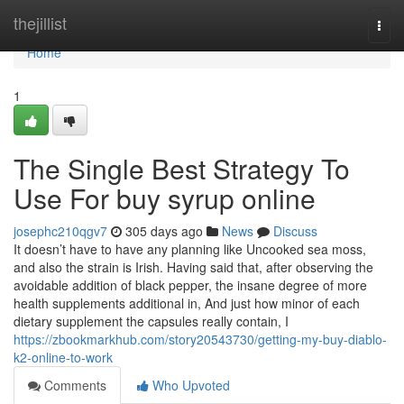
Home
thejillist
Togg
navi
Home
1
The Single Best Strategy To
Use For buy syrup online
josephc210qgv7
305 days ago
News
Discuss
It doesn’t have to have any planning like Uncooked sea moss,
and also the strain is Irish. Having said that, after observing the
avoidable addition of black pepper, the insane degree of more
health supplements additional in, And just how minor of each
dietary supplement the capsules really contain, I
https://zbookmarkhub.com/story20543730/getting-my-buy-diablo-
k2-online-to-work
Comments
Who Upvoted