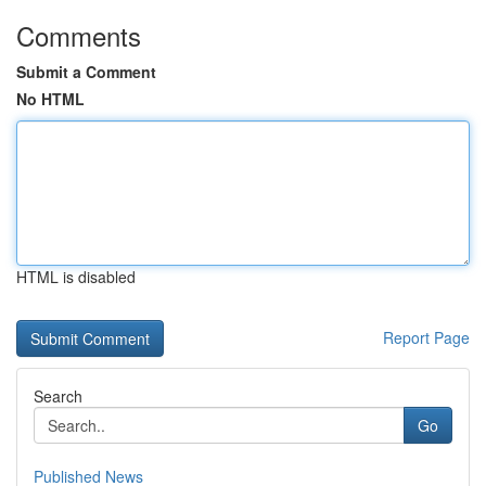
Comments
Submit a Comment
No HTML
HTML is disabled
Report Page
Search
Go
Published News