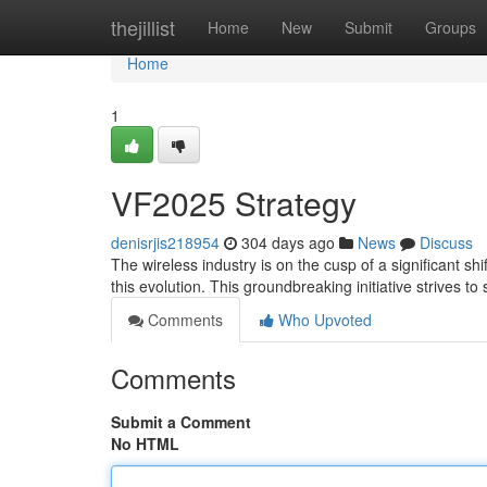
Home
thejillist
Home
New
Submit
Groups
Home
1
VF2025 Strategy
denisrjis218954
304 days ago
News
Discuss
The wireless industry is on the cusp of a significant s
this evolution. This groundbreaking initiative strives t
Comments
Who Upvoted
Comments
Submit a Comment
No HTML