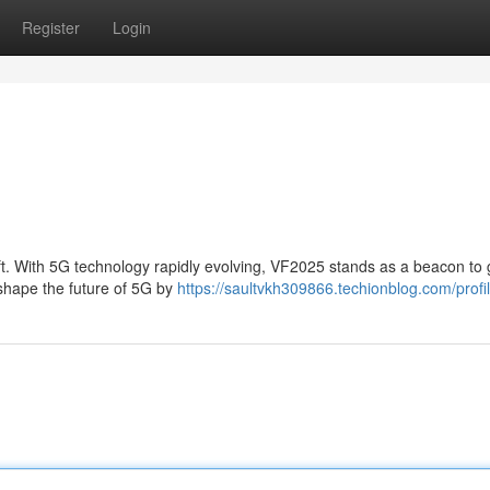
Register
Login
hift. With 5G technology rapidly evolving, VF2025 stands as a beacon to
o shape the future of 5G by
https://saultvkh309866.techionblog.com/profi