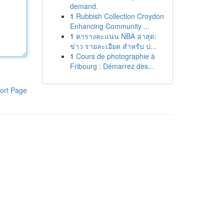
demand.
1
Rubbish Collection Croydon
Enhancing Community ...
1
ตารางคะแนน NBA ล่าสุด:
ข่าว รายละเอียด สำหรับ ป...
1
Cours de photographie à
Fribourg : Démarrez dès...
ort Page