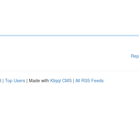
Rep
d
|
Top Users
| Made with
Kliqqi CMS
|
All RSS Feeds