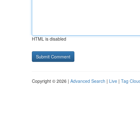
HTML is disabled
Copyright © 2026 |
Advanced Search
|
Live
|
Tag Clou