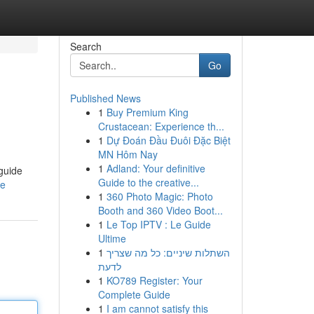
Search
Go
Published News
1
Buy Premium King
Crustacean: Experience th...
1
Dự Đoán Đầu Đuôi Đặc Biệt
MN Hôm Nay
1
Adland: Your definitive
 guide
Guide to the creative...
le
1
360 Photo Magic: Photo
Booth and 360 Video Boot...
1
Le Top IPTV : Le Guide
Ultime
1
השתלות שיניים: כל מה שצריך
לדעת
1
KO789 Register: Your
Complete Guide
1
I am cannot satisfy this