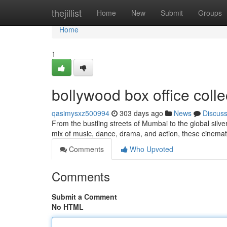
Home
thejillist
Home
New
Submit
Groups
Home
1
bollywood box office colle
qasimysxz500994
303 days ago
News
Discus
From the bustling streets of Mumbai to the global silv
mix of music, dance, drama, and action, these cinem
Comments
Who Upvoted
Comments
Submit a Comment
No HTML