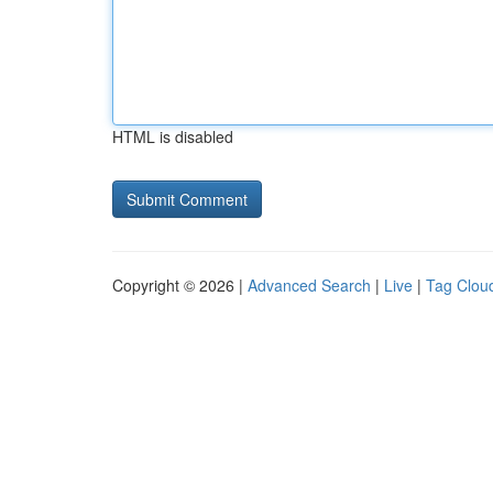
HTML is disabled
Copyright © 2026 |
Advanced Search
|
Live
|
Tag Clou