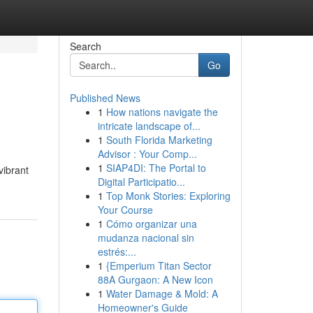
Search
Go
Published News
1
How nations navigate the
intricate landscape of...
1
South Florida Marketing
Advisor : Your Comp...
1
SIAP4DI: The Portal to
vibrant
Digital Participatio...
1
Top Monk Stories: Exploring
Your Course
1
Cómo organizar una
mudanza nacional sin
estrés:...
1
{Emperium Titan Sector
88A Gurgaon: A New Icon
1
Water Damage & Mold: A
Homeowner's Guide