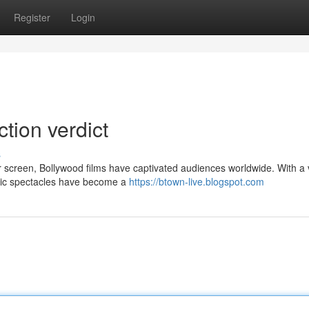
Register
Login
ction verdict
s
er screen, Bollywood films have captivated audiences worldwide. With a 
atic spectacles have become a
https://btown-live.blogspot.com