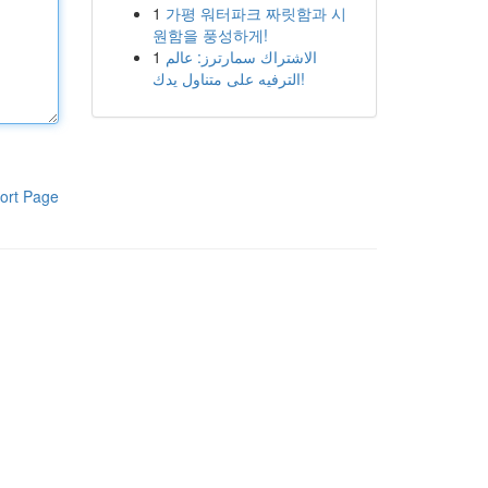
1
가평 워터파크 짜릿함과 시
원함을 풍성하게!
1
الاشتراك سمارترز: عالم
الترفيه على متناول يدك!
ort Page