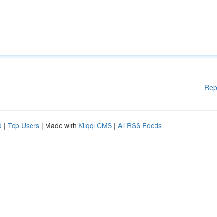
Rep
d
|
Top Users
| Made with
Kliqqi CMS
|
All RSS Feeds