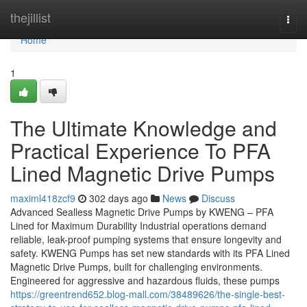
Home
thejillist
Togg
navi
Home
1
The Ultimate Knowledge and
Practical Experience To PFA
Lined Magnetic Drive Pumps
maximl418zcf9
302 days ago
News
Discuss
Advanced Sealless Magnetic Drive Pumps by KWENG – PFA
Lined for Maximum Durability Industrial operations demand
reliable, leak-proof pumping systems that ensure longevity and
safety. KWENG Pumps has set new standards with its PFA Lined
Magnetic Drive Pumps, built for challenging environments.
Engineered for aggressive and hazardous fluids, these pumps
https://greentrend652.blog-mall.com/38489626/the-single-best-