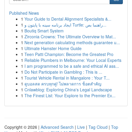
Published News
1
Your Guide to Dental Alignment Specialists &...
1
ایجاد برنامه سینه با پایتون و Turtle: راهنما بص...
1
Boutiq Smart System
1
Zirconia Crowns: The Ultimate Overview to Mat...
1
Next generation calculating methods guarantee u...
1
Ultimate Hamster Home Guide
1
Teen Patti Champion: Become the Greatest Pro
1
Reliable Plumbers in Melbourne: Your Local Experts
1
I am programmed to be a safe and ethical AI ass...
1
Do Not Participate in Gambling : This is ...
1
Tourist Vehicle Rental in Mangalore : Your T...
1
ดูบอลสด ครบทุกคู่! ไม่พลาดการ ช็อตสำคัญ
1
Cnlawblog: Exploring China's Legal Landscape
1
The Finest List: Your Explore to the Premier Ex...
Copyright © 2026 |
Advanced Search
|
Live
|
Tag Cloud
|
Top