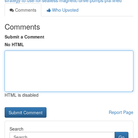
strategy-to-use-for-sealless-magnetic-drive-pumps-pfa-lined
Comments
Who Upvoted
Comments
Submit a Comment
No HTML
HTML is disabled
Report Page
Search
Go