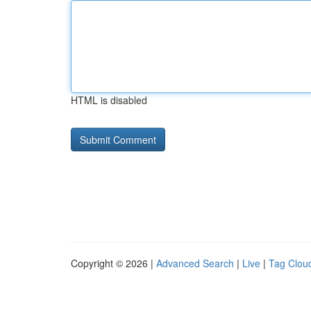
HTML is disabled
Copyright © 2026 |
Advanced Search
|
Live
|
Tag Clou