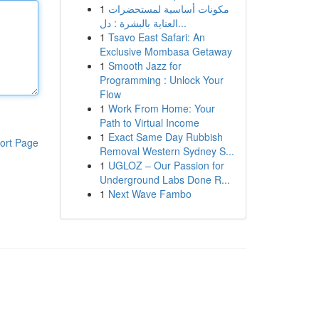
1
مكونات أساسية لمستحضرات
العناية بالبشرة : دل...
1
Tsavo East Safari: An
Exclusive Mombasa Getaway
1
Smooth Jazz for
Programming : Unlock Your
Flow
1
Work From Home: Your
Path to Virtual Income
1
Exact Same Day Rubbish
ort Page
Removal Western Sydney S...
1
UGLOZ – Our Passion for
Underground Labs Done R...
1
Next Wave Fambo