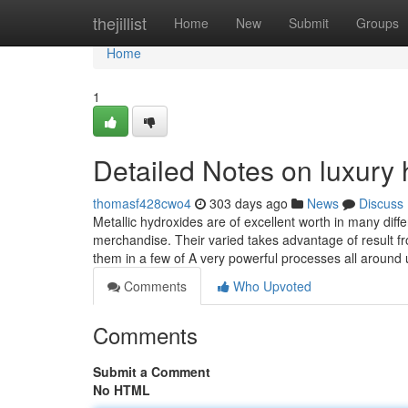
Home
thejillist
Home
New
Submit
Groups
Home
1
Detailed Notes on luxury
thomasf428cwo4
303 days ago
News
Discuss
Metallic hydroxides are of excellent worth in many diffe
merchandise. Their varied takes advantage of result fr
them in a few of A very powerful processes all around
Comments
Who Upvoted
Comments
Submit a Comment
No HTML