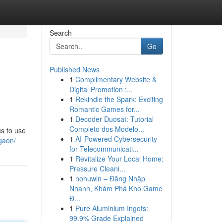
Search
Go
Published News
1
Complimentary Website &
Digital Promotion :...
1
Rekindle the Spark: Exciting
Romantic Games for...
1
Decoder Duosat: Tutorial
Completo dos Modelo...
us to use
1
AI-Powered Cybersecurity
rgaon/
for Telecommunicati...
1
Revitalize Your Local Home:
Pressure Cleani...
1
nohuwin – Đăng Nhập
Nhanh, Khám Phá Kho Game
Đ...
1
Pure Aluminium Ingots:
99.9% Grade Explained