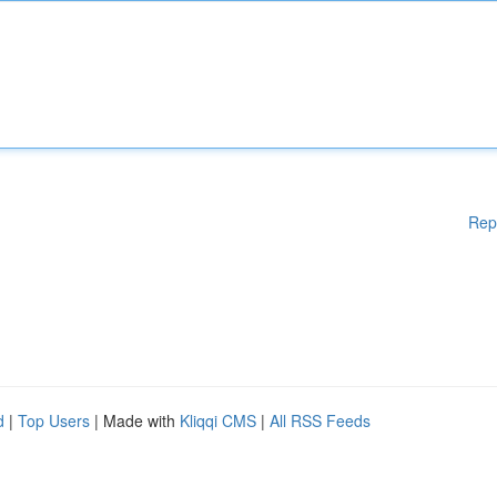
Rep
d
|
Top Users
| Made with
Kliqqi CMS
|
All RSS Feeds