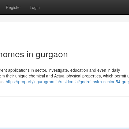
Register
Login
 homes in gurgaon
rent applications in sector, investigate, education and even in daily
om their unique chemical and Actual physical properties, which permit 
 us.
https://propertyingurugram.in/residential/godrej-astra-sector-54-gu