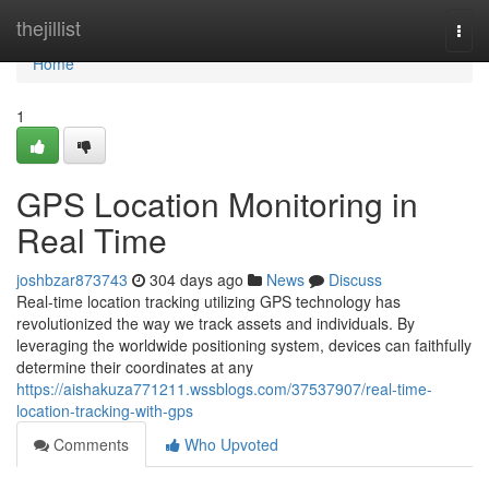
Home
thejillist
Togg
navi
Home
1
GPS Location Monitoring in
Real Time
joshbzar873743
304 days ago
News
Discuss
Real-time location tracking utilizing GPS technology has
revolutionized the way we track assets and individuals. By
leveraging the worldwide positioning system, devices can faithfully
determine their coordinates at any
https://aishakuza771211.wssblogs.com/37537907/real-time-
location-tracking-with-gps
Comments
Who Upvoted