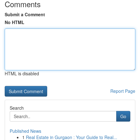
Comments
Submit a Comment
No HTML
HTML is disabled
Report Page
Search
Go
Published News
1
Real Estate in Gurgaon : Your Guide to Real...