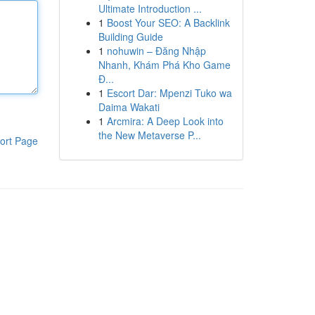
Ultimate Introduction ...
1
Boost Your SEO: A Backlink
Building Guide
1
nohuwin – Đăng Nhập
Nhanh, Khám Phá Kho Game
Đ...
1
Escort Dar: Mpenzi Tuko wa
Daima Wakati
1
Arcmira: A Deep Look into
the New Metaverse P...
ort Page