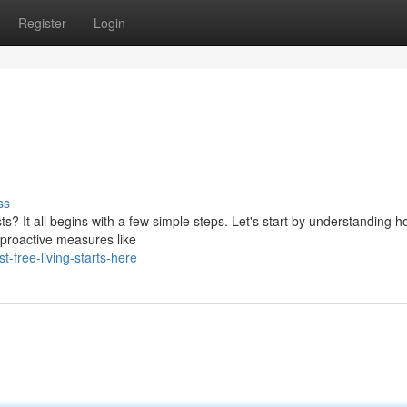
Register
Login
ss
ts? It all begins with a few simple steps. Let's start by understanding h
 proactive measures like
-free-living-starts-here