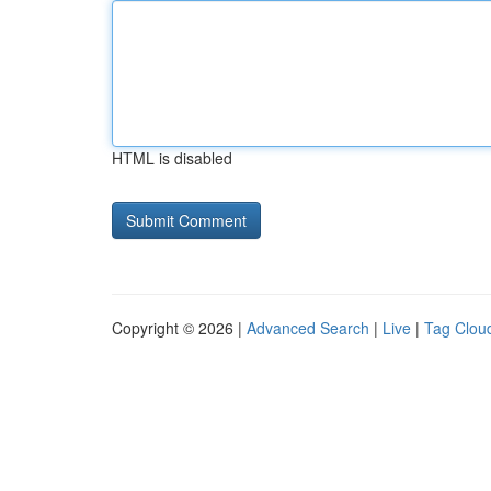
HTML is disabled
Copyright © 2026 |
Advanced Search
|
Live
|
Tag Clou