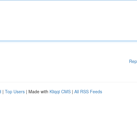
Rep
d
|
Top Users
| Made with
Kliqqi CMS
|
All RSS Feeds