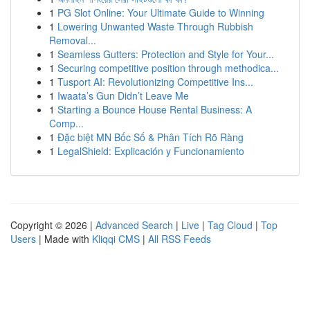
1
PG Slot Online: Your Ultimate Guide to Winning
1
Lowering Unwanted Waste Through Rubbish
Removal...
1
Seamless Gutters: Protection and Style for Your...
1
Securing competitive position through methodica...
1
Tusport AI: Revolutionizing Competitive Ins...
1
Iwaata’s Gun Didn’t Leave Me
1
Starting a Bounce House Rental Business: A
Comp...
1
Đặc biệt MN Bốc Số & Phân Tích Rõ Ràng
1
LegalShield: Explicación y Funcionamiento
Copyright © 2026 |
Advanced Search
|
Live
|
Tag Cloud
|
Top
Users
| Made with
Kliqqi CMS
|
All RSS Feeds