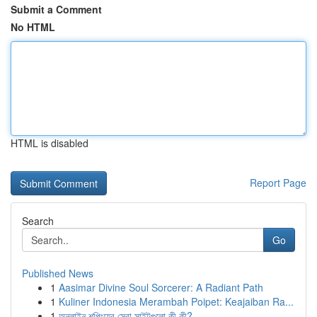
Submit a Comment
No HTML
HTML is disabled
Report Page
Search
Go
Published News
1
Aasimar Divine Soul Sorcerer: A Radiant Path
1
Kuliner Indonesia Merambah Poipet: Keajaiban Ra...
1
অনলাইন শপিংয়ের সেরা সাইটগুলো কী কী?