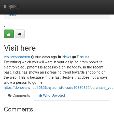
Home
thejillist
Home
1
Visit here
teo72conradsen
303 days ago
News
Discuss
Everything which you will want in your daily life, from books to
electronic equipments is accessible online today. In the recent
past, India has shown an increasing trend towards shopping on
the web. This is because in the fast lifestyle that does not always
allow a person to go the
https://donovanvndu15826.nytechwiki.com/10880320/purchase_your
Comments
Who Upvoted
Comments