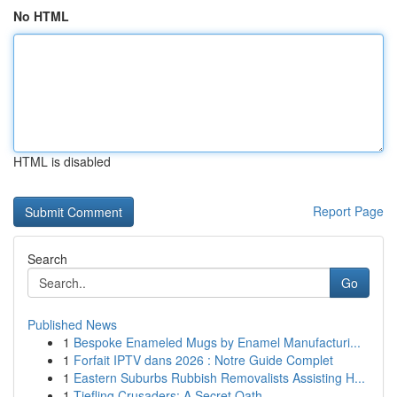
No HTML
HTML is disabled
Report Page
Search
Go
Published News
1
Bespoke Enameled Mugs by Enamel Manufacturi...
1
Forfait IPTV dans 2026 : Notre Guide Complet
1
Eastern Suburbs Rubbish Removalists Assisting H...
1
Tiefling Crusaders: A Secret Oath