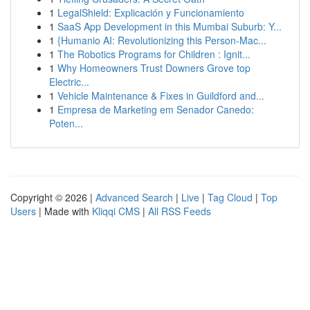
1
LegalShield: Explicación y Funcionamiento
1
SaaS App Development in this Mumbai Suburb: Y...
1
{Humanio AI: Revolutionizing this Person-Mac...
1
The Robotics Programs for Children : Ignit...
1
Why Homeowners Trust Downers Grove top
Electric...
1
Vehicle Maintenance & Fixes in Guildford and...
1
Empresa de Marketing em Senador Canedo:
Poten...
Copyright © 2026 |
Advanced Search
|
Live
|
Tag Cloud
|
Top
Users
| Made with
Kliqqi CMS
|
All RSS Feeds