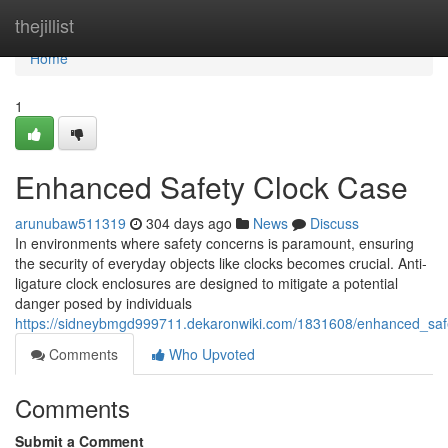
Home
thejillist
Home
1
Enhanced Safety Clock Case
arunubaw511319
304 days ago
News
Discuss
In environments where safety concerns is paramount, ensuring
the security of everyday objects like clocks becomes crucial. Anti-
ligature clock enclosures are designed to mitigate a potential
danger posed by individuals
https://sidneybmgd999711.dekaronwiki.com/1831608/enhanced_saf
Comments
Who Upvoted
Comments
Submit a Comment