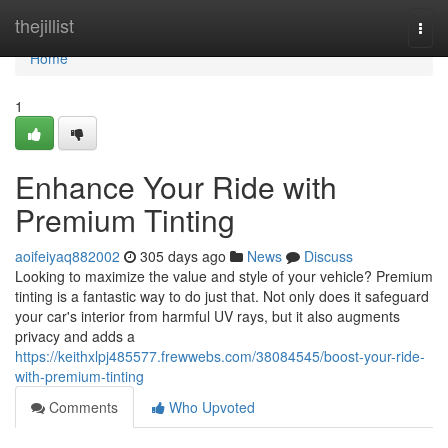
Home
thejillist
Togg
navi
Home
1
Enhance Your Ride with
Premium Tinting
aoifeiyaq882002
305 days ago
News
Discuss
Looking to maximize the value and style of your vehicle? Premium
tinting is a fantastic way to do just that. Not only does it safeguard
your car's interior from harmful UV rays, but it also augments
privacy and adds a
https://keithxlpj485577.frewwebs.com/38084545/boost-your-ride-
with-premium-tinting
Comments
Who Upvoted