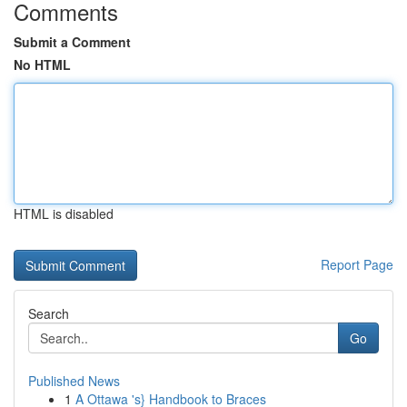
Comments
Submit a Comment
No HTML
HTML is disabled
Report Page
Search
Go
Published News
1
A Ottawa 's} Handbook to Braces