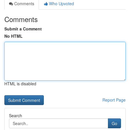
Comments
Who Upvoted
Comments
Submit a Comment
No HTML
HTML is disabled
Report Page
Search
Go