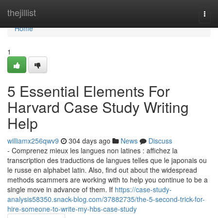
Home
thejillist
Togg
navi
Home
1
5 Essential Elements For
Harvard Case Study Writing
Help
williamx256qwv9
304 days ago
News
Discuss
- Comprenez mieux les langues non latines : affichez la
transcription des traductions de langues telles que le japonais ou
le russe en alphabet latin. Also, find out about the widespread
methods scammers are working with to help you continue to be a
single move in advance of them. If
https://case-study-
analysis58350.snack-blog.com/37882735/the-5-second-trick-for-
hire-someone-to-write-my-hbs-case-study