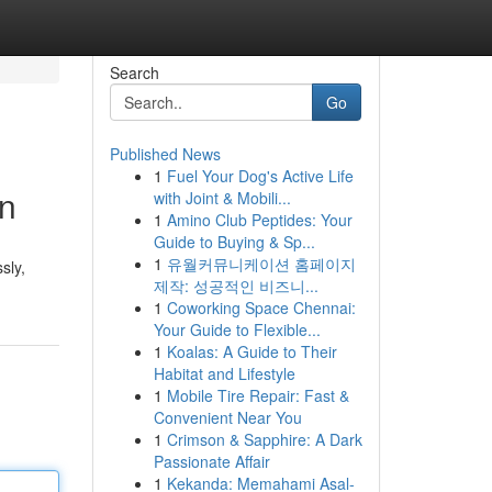
Search
Go
Published News
1
Fuel Your Dog's Active Life
on
with Joint & Mobili...
1
Amino Club Peptides: Your
Guide to Buying & Sp...
1
유월커뮤니케이션 홈페이지
sly,
제작: 성공적인 비즈니...
1
Coworking Space Chennai:
Your Guide to Flexible...
1
Koalas: A Guide to Their
Habitat and Lifestyle
1
Mobile Tire Repair: Fast &
Convenient Near You
1
Crimson & Sapphire: A Dark
Passionate Affair
1
Kekanda: Memahami Asal-