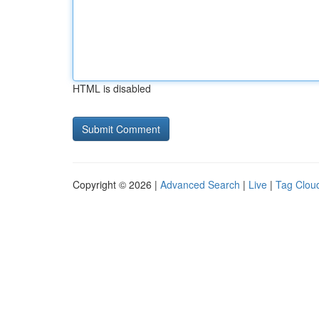
HTML is disabled
Copyright © 2026 |
Advanced Search
|
Live
|
Tag Clou