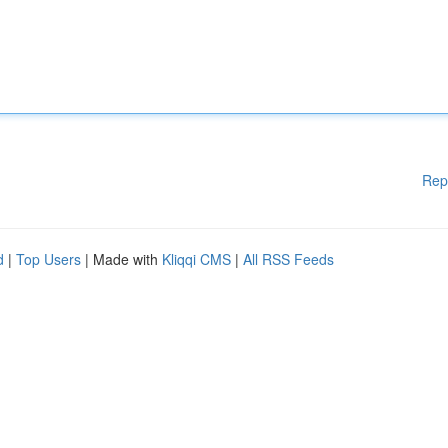
Rep
d
|
Top Users
| Made with
Kliqqi CMS
|
All RSS Feeds