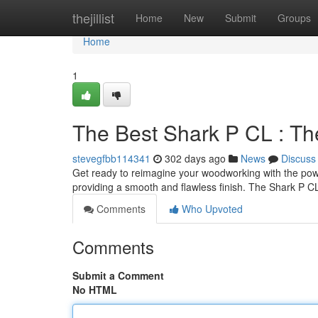
Home
thejillist
Home
New
Submit
Groups
Home
1
The Best Shark P CL : Th
stevegfbb114341
302 days ago
News
Discuss
Get ready to reimagine your woodworking with the powerf
providing a smooth and flawless finish. The Shark P C
Comments
Who Upvoted
Comments
Submit a Comment
No HTML