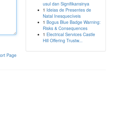
usul dan Signifikansinya
1
Ideias de Presentes de
Natal Inesquecíveis
1
Bogus Blue Badge Warning:
Risks & Consequences
1
Electrical Services Castle
Hill Offering Trustw...
ort Page