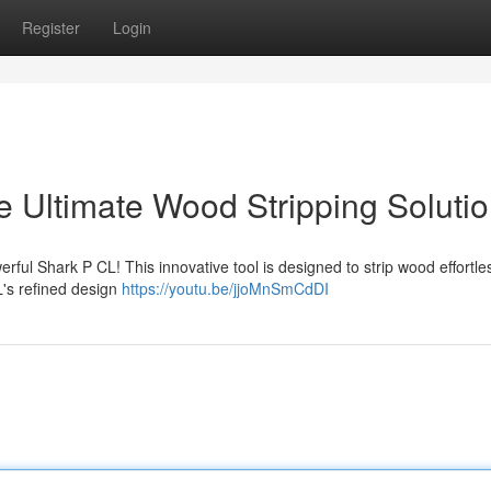
Register
Login
e Ultimate Wood Stripping Soluti
ul Shark P CL! This innovative tool is designed to strip wood effortles
L's refined design
https://youtu.be/jjoMnSmCdDI