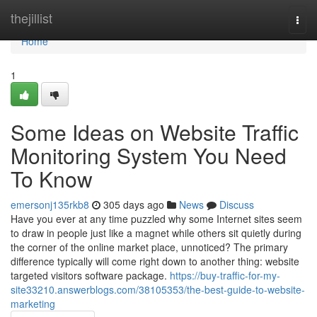
Home
thejillist
Togg
navi
Home
1
Some Ideas on Website Traffic
Monitoring System You Need
To Know
emersonj135rkb8
305 days ago
News
Discuss
Have you ever at any time puzzled why some Internet sites seem
to draw in people just like a magnet while others sit quietly during
the corner of the online market place, unnoticed? The primary
difference typically will come right down to another thing: website
targeted visitors software package.
https://buy-traffic-for-my-
site33210.answerblogs.com/38105353/the-best-guide-to-website-
marketing