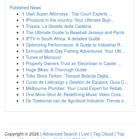
Published News
1
Utah Super Attorneys : Top Court Experts ...
1
iProducts in the country: Your Ultimate Buyi...
1
Tropea: La Gioiello della Calabria
1
The Ultimate Guide to Baseball Jerseys and Pants
1
IPTV in South Africa: A detailed Guide
1
Optimizing Performance: A Guide to Industrial R...
1
Exmouth Multi-Day Fishing Adventures: Your Ulti...
1
Tunes of Morocco
1
Property Owners Trust an Electrician in Castle ...
1
Huge Bikes: A Thorough Guide
1
Toko Store Terkini : Tempat Belanja Digita...
1
Curso de Liderazgo y Gestión de Equipos: Guía C...
1
Melbourne Plumber: Your Local Expert for Reliab...
1
One More Shot AI: Redefining Music Video Crea...
1
De Toekomst van de Agrofood Industrie: Trends e...
Copyright © 2026 |
Advanced Search
|
Live
|
Tag Cloud
|
Top