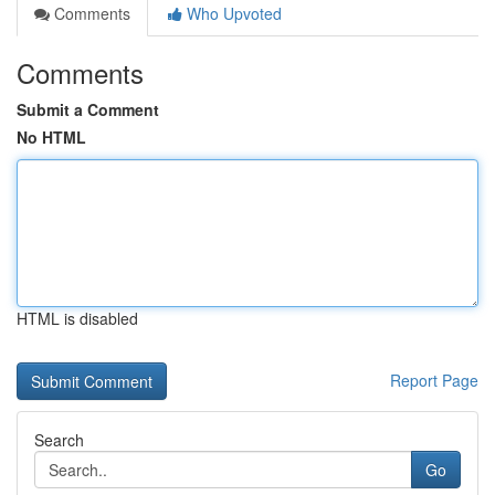
Comments
Who Upvoted
Comments
Submit a Comment
No HTML
HTML is disabled
Report Page
Search
Go