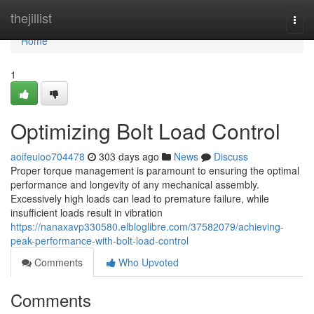
Home
thejillist
Togg
navi
Home
1
Optimizing Bolt Load Control
aoifeuioo704478
303 days ago
News
Discuss
Proper torque management is paramount to ensuring the optimal
performance and longevity of any mechanical assembly.
Excessively high loads can lead to premature failure, while
insufficient loads result in vibration
https://nanaxavp330580.elbloglibre.com/37582079/achieving-
peak-performance-with-bolt-load-control
Comments
Who Upvoted
Comments