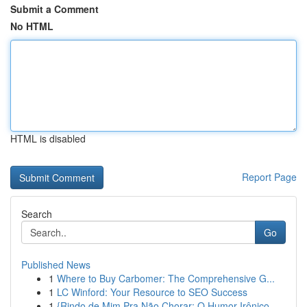
Submit a Comment
No HTML
HTML is disabled
Report Page
Search
Go
Published News
1
Where to Buy Carbomer: The Comprehensive G...
1
LC Winford: Your Resource to SEO Success
1
{Rindo de Mim Pra Não Chorar: O Humor Irônico ...