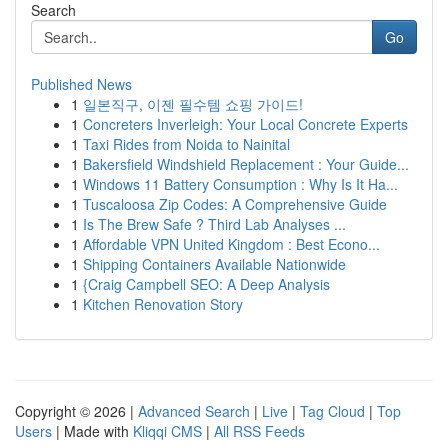
Search
Go
Published News
1
일본직구, 이젠 필수템 쇼핑 가이드!
1
Concreters Inverleigh: Your Local Concrete Experts
1
Taxi Rides from Noida to Nainital
1
Bakersfield Windshield Replacement : Your Guide...
1
Windows 11 Battery Consumption : Why Is It Ha...
1
Tuscaloosa Zip Codes: A Comprehensive Guide
1
Is The Brew Safe ? Third Lab Analyses ...
1
Affordable VPN United Kingdom : Best Econo...
1
Shipping Containers Available Nationwide
1
{Craig Campbell SEO: A Deep Analysis
1
Kitchen Renovation Story
Copyright © 2026 |
Advanced Search
|
Live
|
Tag Cloud
|
Top
Users
| Made with
Kliqqi CMS
|
All RSS Feeds