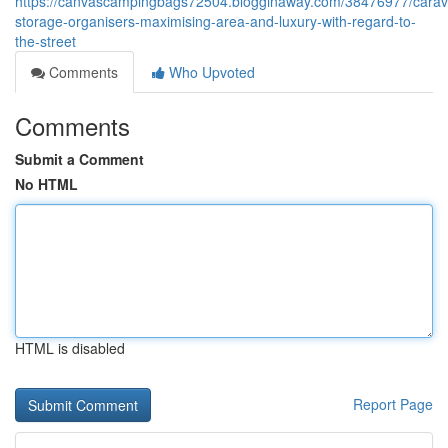
https://canvascampingbags72504.blogginaway.com/38476977/carav
storage-organisers-maximising-area-and-luxury-with-regard-to-
the-street
Comments
Who Upvoted
Comments
Submit a Comment
No HTML
HTML is disabled
Report Page