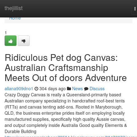
Home
thejillist
T
n
Home
1
Ridiculous Pet dog Canvas:
Australian Craftsmanship
Meets Out of doors Adventure
allana909dno1
304 days ago
News
Discuss
Crazy Doggy Canvas is really a Queensland-primarily based
Australian company specializing in handcrafted roof-best tents
(RTTs) and canvas tenting add-ons. Rooted in Maryborough,
QLD, the business enterprise prides itself on employing locally
manufactured supplies, specifically high quality Aussie canvas,
and output completely inside Australia Good quality Elements &
Durable Building