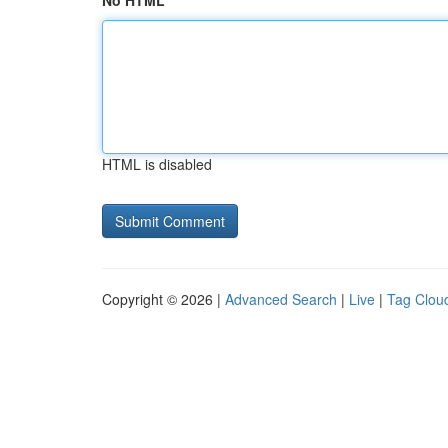
No HTML
HTML is disabled
Copyright © 2026 |
Advanced Search
|
Live
|
Tag Clou