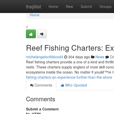
Home
thejillist
Home
New
Submit
Groups
Home
1
Reef Fishing Charters: Ex
michelangeloc566cod3
304 days ago
News
Di
Reef fishing charters provide a one of a kind and thrill
reefs. These charters supply anglers of most skill con
ecosystems inside the ocean. No matter if youâ€™re
h
fishing-charters-an-experience-further-than-the-shore
Comments
Who Upvoted
Comments
Submit a Comment