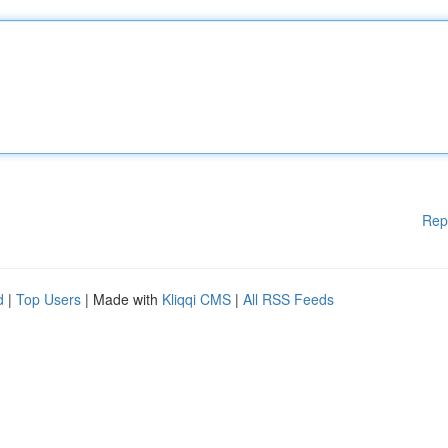
Rep
d
|
Top Users
| Made with
Kliqqi CMS
|
All RSS Feeds