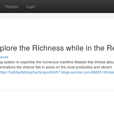
Register
Login
plore the Richness while in the R
scuss
ing system to expertise the numerous maritime lifestyle that thrives abou
centrations the chance fish in some on the most productive and vibrant
ttps://halfdayfishingcharterspor92457.blogs-service.com/68655139/de