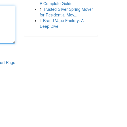
A Complete Guide
1
Trusted Silver Spring Mover
for Residential Mov...
1
Brand Vape Factory: A
Deep Dive
ort Page