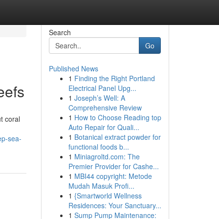
Search
Go
Published News
1
Finding the Right Portland
eefs
Electrical Panel Upg...
1
Joseph’s Well: A
Comprehensive Review
1
How to Choose Reading top
t coral
Auto Repair for Quali...
1
Botanical extract powder for
ep-sea-
functional foods b...
1
Miniagroltd.com: The
Premier Provider for Cashe...
1
MBI44 copyright: Metode
Mudah Masuk Profi...
1
{Smartworld Wellness
Residences: Your Sanctuary...
1
Sump Pump Maintenance: