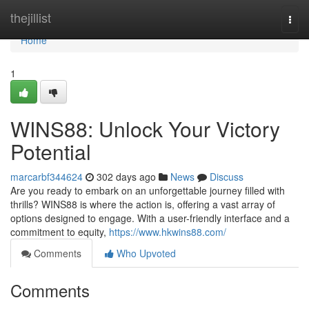
Home
thejillist
Togg
navi
Home
1
WINS88: Unlock Your Victory
Potential
marcarbf344624
302 days ago
News
Discuss
Are you ready to embark on an unforgettable journey filled with
thrills? WINS88 is where the action is, offering a vast array of
options designed to engage. With a user-friendly interface and a
commitment to equity,
https://www.hkwins88.com/
Comments
Who Upvoted
Comments