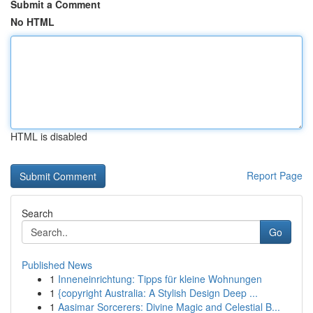
Submit a Comment
No HTML
HTML is disabled
Report Page
Search
Go
Published News
1
Inneneinrichtung: Tipps für kleine Wohnungen
1
{copyright Australia: A Stylish Design Deep ...
1
Aasimar Sorcerers: Divine Magic and Celestial B...