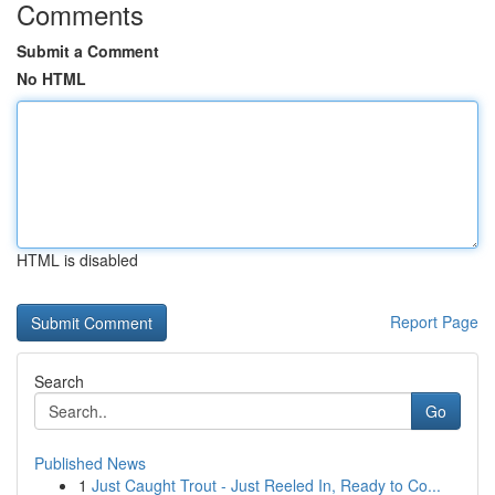
Comments
Submit a Comment
No HTML
HTML is disabled
Report Page
Search
Go
Published News
1
Just Caught Trout - Just Reeled In, Ready to Co...