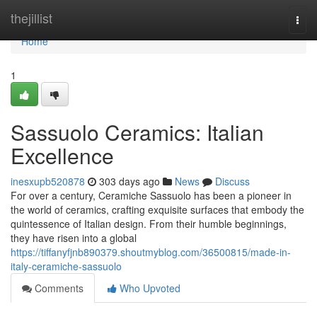
Home
thejillist
Togg
navi
Home
1
Sassuolo Ceramics: Italian
Excellence
inesxupb520878
303 days ago
News
Discuss
For over a century, Ceramiche Sassuolo has been a pioneer in
the world of ceramics, crafting exquisite surfaces that embody the
quintessence of Italian design. From their humble beginnings,
they have risen into a global
https://tiffanyfjnb890379.shoutmyblog.com/36500815/made-in-
italy-ceramiche-sassuolo
Comments
Who Upvoted