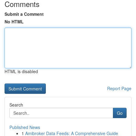
Comments
Submit a Comment
No HTML
HTML is disabled
Report Page
Search
Go
Published News
1
Amibroker Data Feeds: A Comprehensive Guide