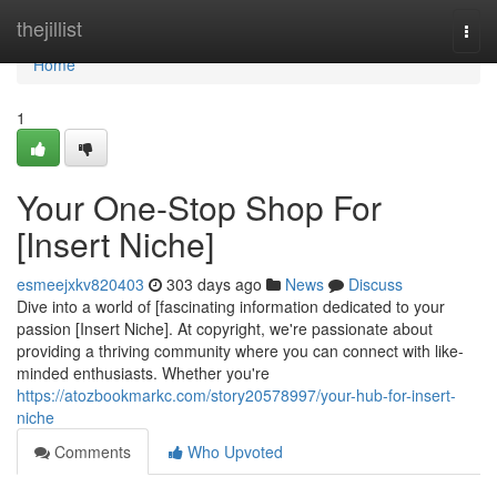
Home
thejillist
Togg
navi
Home
1
Your One-Stop Shop For
[Insert Niche]
esmeejxkv820403
303 days ago
News
Discuss
Dive into a world of [fascinating information dedicated to your
passion [Insert Niche]. At copyright, we're passionate about
providing a thriving community where you can connect with like-
minded enthusiasts. Whether you're
https://atozbookmarkc.com/story20578997/your-hub-for-insert-
niche
Comments
Who Upvoted