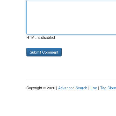
HTML is disabled
Copyright © 2026 |
Advanced Search
|
Live
|
Tag Clou