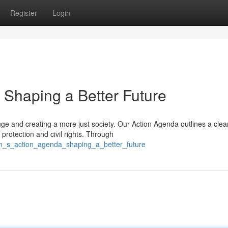
Register
Login
Shaping a Better Future
 and creating a more just society. Our Action Agenda outlines a clea
protection and civil rights. Through
on_s_action_agenda_shaping_a_better_future