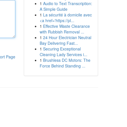
1
Audio to Text Transcription:
A Simple Guide
1
La sécurité à domicile avec
<a href='https://pl...
1
Effective Waste Clearance
with Rubbish Removal ...
1
24 Hour Electrician Neutral
Bay Delivering Fast...
1
Securing Exceptional
Cleaning Lady Services i...
ort Page
1
Brushless DC Motors: The
Force Behind Standing ...