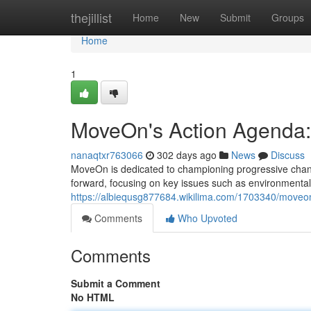
Home
thejillist
Home
New
Submit
Groups
Home
1
MoveOn's Action Agenda: 
nanaqtxr763066
302 days ago
News
Discuss
MoveOn is dedicated to championing progressive change
forward, focusing on key issues such as environmental 
https://albiequsg877684.wikilima.com/1703340/move
Comments
Who Upvoted
Comments
Submit a Comment
No HTML