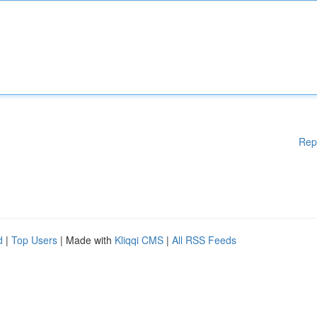
Rep
d
|
Top Users
| Made with
Kliqqi CMS
|
All RSS Feeds