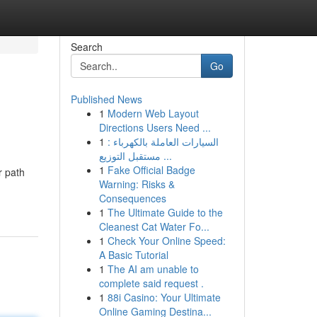
Search
Go
Published News
1
Modern Web Layout
Directions Users Need ...
1
السيارات العاملة بالكهرباء :
مستقبل التوزيع ...
1
Fake Official Badge
r path
Warning: Risks &
Consequences
1
The Ultimate Guide to the
Cleanest Cat Water Fo...
1
Check Your Online Speed:
A Basic Tutorial
1
The AI am unable to
complete said request .
1
88i Casino: Your Ultimate
Online Gaming Destina...