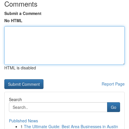
Comments
Submit a Comment
No HTML
HTML is disabled
Report Page
Search
Go
Published News
1
The Ultimate Guide: Best Area Businesses in Austin