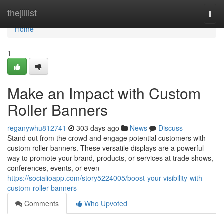
Home
thejillist
Togg
navi
Home
1
Make an Impact with Custom
Roller Banners
reganywhu812741
303 days ago
News
Discuss
Stand out from the crowd and engage potential customers with
custom roller banners. These versatile displays are a powerful
way to promote your brand, products, or services at trade shows,
conferences, events, or even
https://socialioapp.com/story5224005/boost-your-visibility-with-
custom-roller-banners
Comments
Who Upvoted