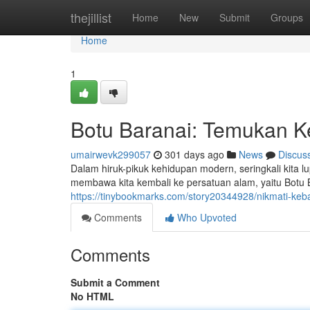
Home
thejillist
Home
New
Submit
Groups
Home
1
Botu Baranai: Temukan K
umairwevk299057
301 days ago
News
Discus
Dalam hiruk-pikuk kehidupan modern, seringkali kita
membawa kita kembali ke persatuan alam, yaitu Botu Ba
https://tinybookmarks.com/story20344928/nikmati-keb
Comments
Who Upvoted
Comments
Submit a Comment
No HTML