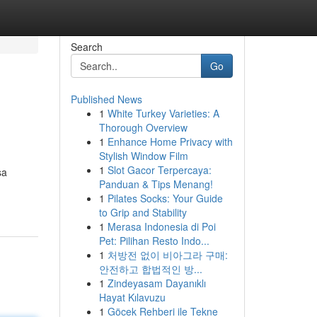
Search
Go
Published News
1
White Turkey Varieties: A
Thorough Overview
1
Enhance Home Privacy with
Stylish Window Film
1
Slot Gacor Terpercaya:
sa
Panduan & Tips Menang!
1
Pilates Socks: Your Guide
to Grip and Stability
1
Merasa Indonesia di Poi
Pet: Pilihan Resto Indo...
1
처방전 없이 비아그라 구매:
안전하고 합법적인 방...
1
Zindeyasam Dayanıklı
Hayat Kılavuzu
1
Göcek Rehberi ile Tekne