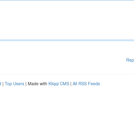
Rep
d
|
Top Users
| Made with
Kliqqi CMS
|
All RSS Feeds