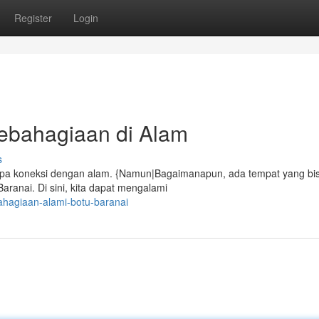
Register
Login
ebahagiaan di Alam
s
 lupa koneksi dengan alam. {Namun|Bagaimanapun, ada tempat yang bi
ranai. Di sini, kita dapat mengalami
ahagiaan-alami-botu-baranai