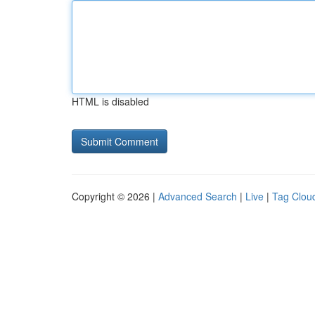
HTML is disabled
Copyright © 2026 |
Advanced Search
|
Live
|
Tag Clou