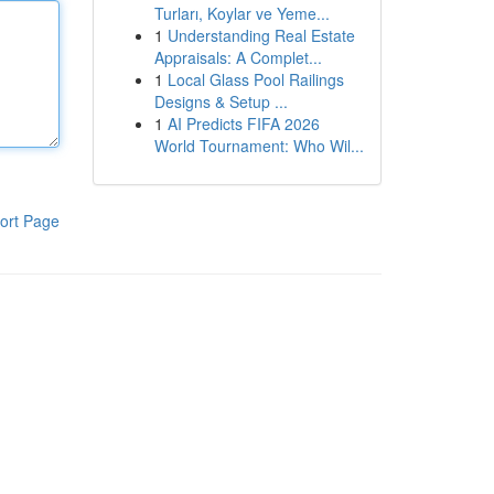
Turları, Koylar ve Yeme...
1
Understanding Real Estate
Appraisals: A Complet...
1
Local Glass Pool Railings
Designs & Setup ...
1
AI Predicts FIFA 2026
World Tournament: Who Wil...
ort Page